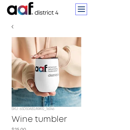
SKU: 65D50AB2A9A92_16046
Wine tumbler
Price
$25.00