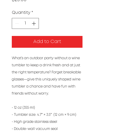
Quantity
*
Add to Cart
What’s an outdoor party without a wine 
tumbler to keep a drink fresh and at just 
the right temperature? Forget breakable 
glasses—give this uniquely shaped wine 
tumbler a chance and have fun with 
friends without worry.
• 12 oz (355 ml)
• Tumbler size: 4.7″ × 3.5″  (12 cm × 9 cm)
• High grade stainless steel 
• Double-wall vacuum seal