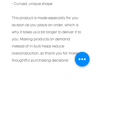
• Curved, unique shape
This product is made especially for you 
as soon as you place an order, which is 
why it takes us a bit longer to deliver it to 
you. Making products on demand 
instead of in bulk helps reduce 
overproduction, so thank you for making 
thoughtful purchasing decisions!
a very occasional
newsletter
full of cool events
and ad smarts