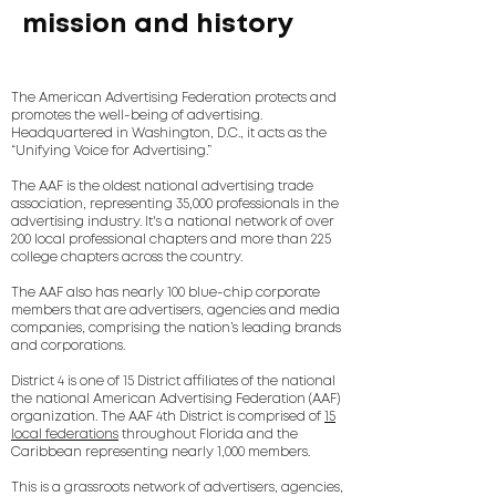
mission and history
The American Advertising Federation protects and
promotes the well-being of advertising.
Headquartered in Washington, D.C., it acts as the
“Unifying Voice for Advertising.”
The AAF is the oldest national advertising trade
association, representing 35,000 professionals in the
advertising industry. It's a national network of over
200 local professional chapters and more than 225
college chapters across the country.
The AAF also has nearly 100 blue-chip corporate
members that are advertisers, agencies and media
companies, comprising the nation’s leading brands
and corporations.
District 4 is one of 15 District affiliates of the national
the national American Advertising Federation (AAF)
organization. The AAF 4th District is comprised of
15
local federations
throughout Florida and the
Caribbean representing nearly 1,000 members.
This is a grassroots network of advertisers, agencies,