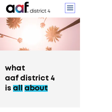
what
aaf district 4
is
all
about