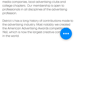
media companies, local advertising clubs and
college chapters. Our membership is open to
professionals in all disciplines of the advertising
profession.
District 4 has a long history of contributions made to
the advertising industry. Most notably we created
the American Advertising Awards competition in
1960, which is now the largest creative competition
in the world.
a very occasional
newsletter
full of cool events
and ad smarts
email address
improve my inbox