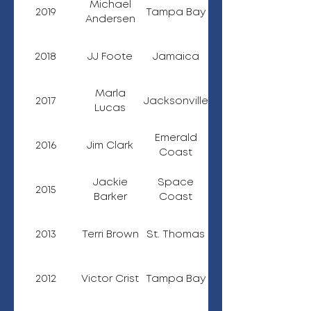
Michael
2019
Tampa Bay
Andersen
2018
JJ Foote
Jamaica
Marla
2017
Jacksonville
Lucas
Emerald
2016
Jim Clark
Coast
Jackie
Space
2015
Barker
Coast
2013
Terri Brown
St. Thomas
2012
Victor Crist
Tampa Bay