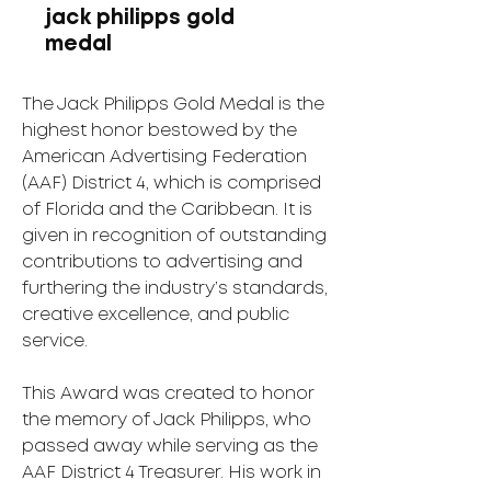
jack philipps gold
medal
The Jack Philipps Gold Medal is the
highest honor bestowed by the
American Advertising Federation
(AAF) District 4, which is comprised
of Florida and the Caribbean. It is
given in recognition of outstanding
contributions to advertising and
furthering the industry’s standards,
creative excellence, and public
service.
This Award was created to honor
the memory of Jack Philipps, who
passed away while serving as the
AAF District 4 Treasurer. His work in