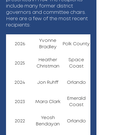
include many former district
governors and committee chairs.
Here are a few of the most recent
recipients:
Yvonne
2026
Polk County
Bradley
Heather
Space
2025
Christman
Coast
2024
Jon Ruhff
Orlando
Emerald
2023
Mara Clark
Coast
Yeosh
2022
Orlando
Bendayan