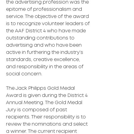
the advertising profession was the
epitome of professionalism and
service. The objective of the award
is to recognize volunteer leaders of
the AAF District 4 who have made
outstanding contributions to
advertising and who have been
active in furthering the industry’s
standards, creative excellence,
and responsibility in the areas of
social concern.
The Jack Philipps Gold Medal
Award is given during the District 4
Annual Meeting. The Gold Medal
Jury is composed of past
recipients. Their responsibility is to
review the nominations and select
a winner. The current recipient