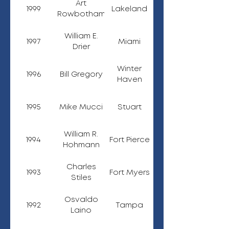
Art
1999
Lakeland
Rowbotham
William E.
1997
Miami
Drier
Winter
1996
Bill Gregory
Haven
1995
Mike Mucci
Stuart
William R.
1994
Fort Pierce
Hohmann
Charles
1993
Fort Myers
Stiles
Osvaldo
1992
Tampa
Laino