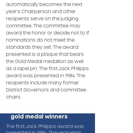
automatically becomes the next
year's Chairperson and other
recipients serve on the judging
committee. The committee may
award the honor or decide not to if
nominations do not meet the
standards they set. The award
presented is a plaque that bears
the Gold Medal medallion as well
as a lapel pin. The first Jack Philipps
award was presented in 1984. The
recipients include many former
District Governors and committee
chairs.
gold medal winners
The first Jack Philipps award was
presented in 1984. The recipients