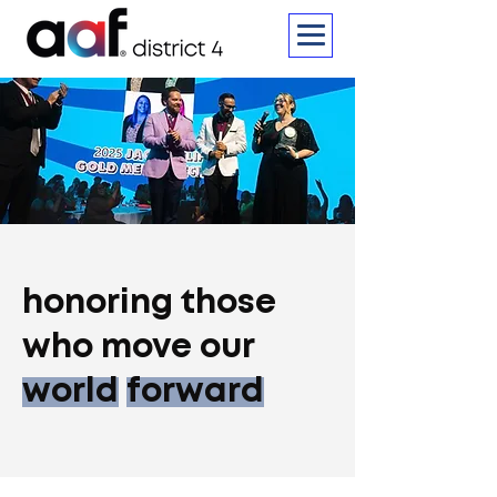
honoring those
who move our
world
forward