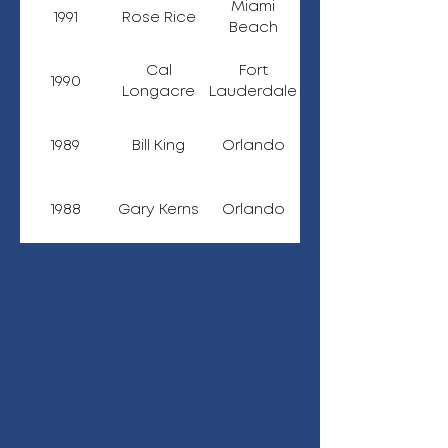
Miami
1991
Rose Rice
Beach
Cal
Fort
1990
Longacre
Lauderdale
1989
Bill King
Orlando
1988
Gary Kerns
Orlando