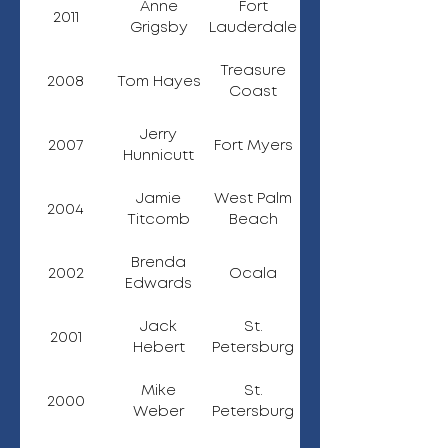
Anne
Fort
2011
Grigsby
Lauderdale
Treasure
2008
Tom Hayes
Coast
Jerry
2007
Fort Myers
Hunnicutt
Jamie
West Palm
2004
Titcomb
Beach
Brenda
2002
Ocala
Edwards
Jack
St.
2001
Hebert
Petersburg
Mike
St.
2000
Weber
Petersburg