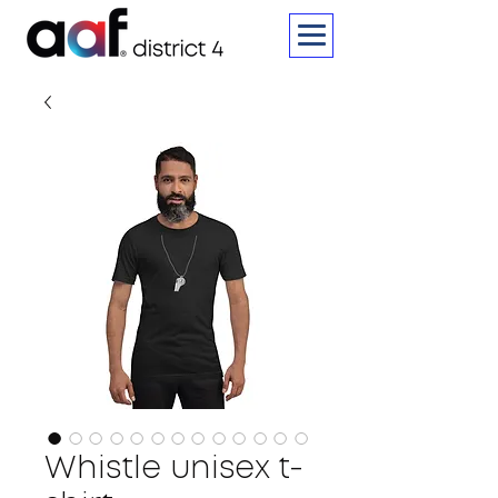
Whistle unisex t-