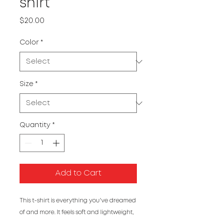
shirt
Price
$20.00
Color
*
Size
*
Quantity
*
Add to Cart
This t-shirt is everything you've dreamed 
of and more. It feels soft and lightweight, 