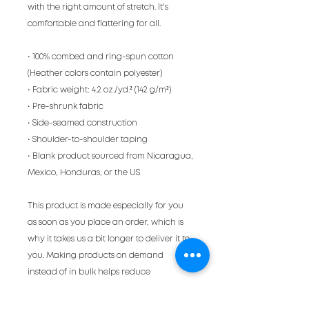
with the right amount of stretch. It's 
comfortable and flattering for all. 
• 100% combed and ring-spun cotton 
(Heather colors contain polyester)
• Fabric weight: 4.2 oz./yd.² (142 g/m²)
• Pre-shrunk fabric
• Side-seamed construction
• Shoulder-to-shoulder taping
• Blank product sourced from Nicaragua, 
Mexico, Honduras, or the US
This product is made especially for you 
as soon as you place an order, which is 
why it takes us a bit longer to deliver it to 
you. Making products on demand 
instead of in bulk helps reduce 
overproduction, so thank you for making 
thoughtful purchasing decisions!