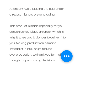
Attention: Avoid placing the pad under 
direct sunlight to prevent fading.
This product is made especially for you 
as soon as you place an order, which is 
why it takes us a bit longer to deliver it to 
you. Making products on demand 
instead of in bulk helps reduce 
overproduction, so thank you for making 
thoughtful purchasing decisions!
a very occasional
newsletter
full of cool events