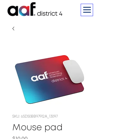
SKU: 65D50BB97912A_13097
Mouse pad
Price
$10.00