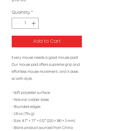
Quantity
*
Add to Cart
Every mouse needs a good mouse pad! 
Our mouse pad offers supreme grip and 
effortless mouse movement, and it does 
so with style.
• Soft polyester surface 
• Natural rubber base
• Rounded edges
• 2.8 oz (79.4 g)
• Size: 8.7″ × 7.1″ × 0.12″ (220 × 180 × 3 mm) 
• Blank product sourced from China