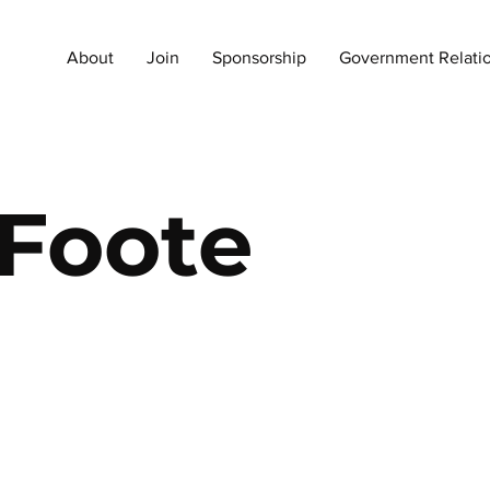
About
Join
Sponsorship
Government Relati
 Foote