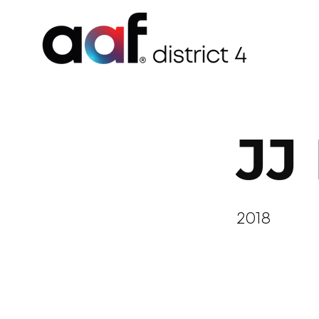
JJ
2018