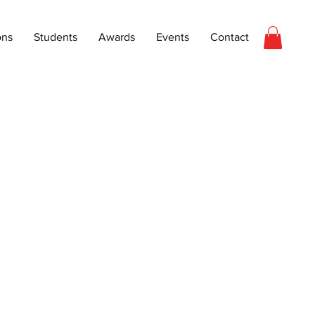
ons
Students
Awards
Events
Contact