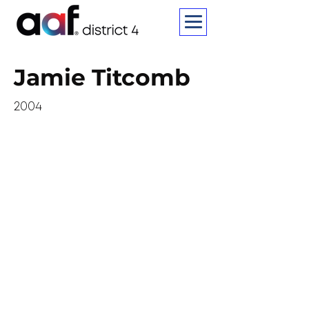
Jamie Titcomb
2004