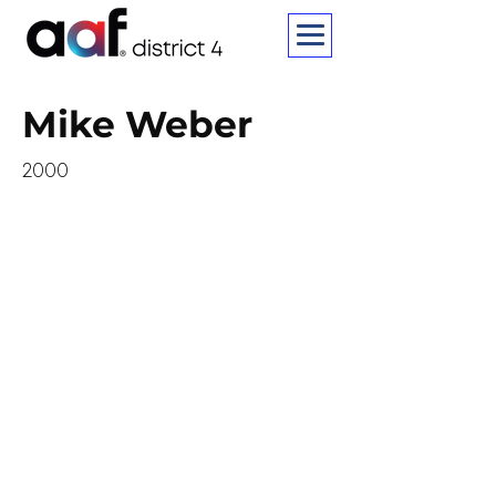
Mike Weber
2000