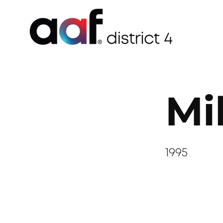
Mi
1995