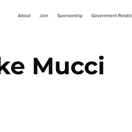
About
Join
Sponsorship
Government Relati
ke Mucci