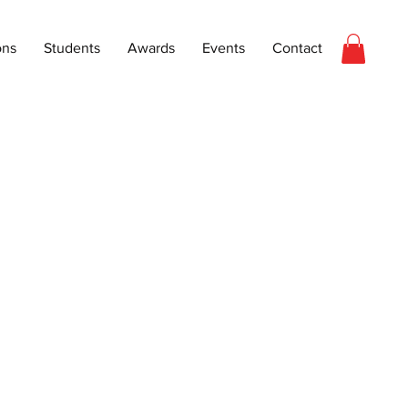
ons
Students
Awards
Events
Contact