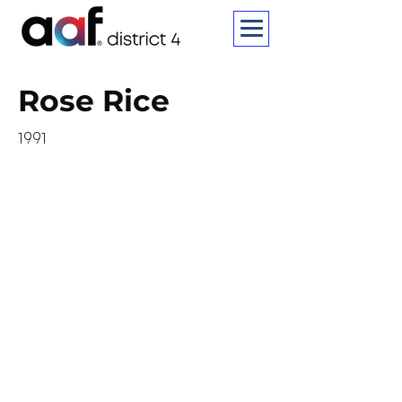
Rose Rice
1991