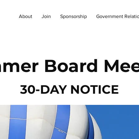
About
Join
Sponsorship
Government Relati
mer Board Mee
30-DAY NOTICE