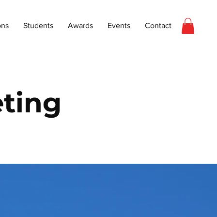
ons
Students
Awards
Events
Contact
ting