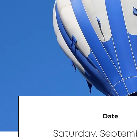
Date
Saturday, Septem