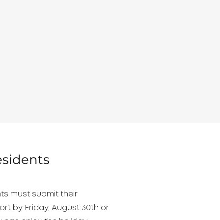
esidents
ts must submit their
ort by Friday, August 30th or