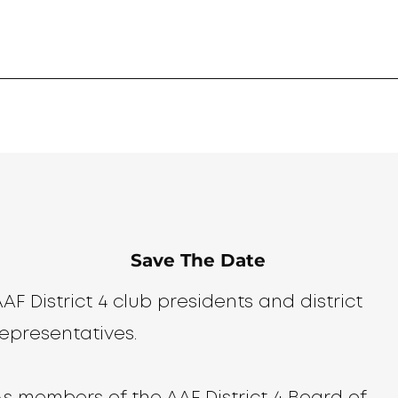
Save The Date
AF District 4 club presidents and district
representatives.