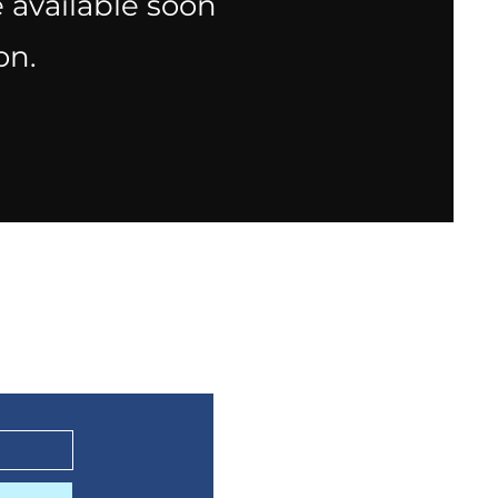
 available soon
on.
ts