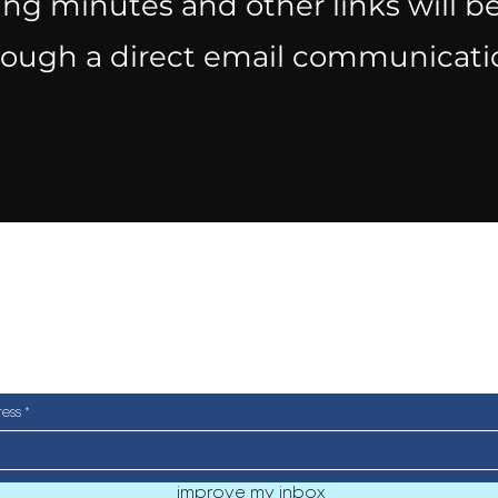
ng minutes and other links will be
rough a direct email communicati
a very occasional newsletter
ull of cool events and ad smar
ress
improve my inbox