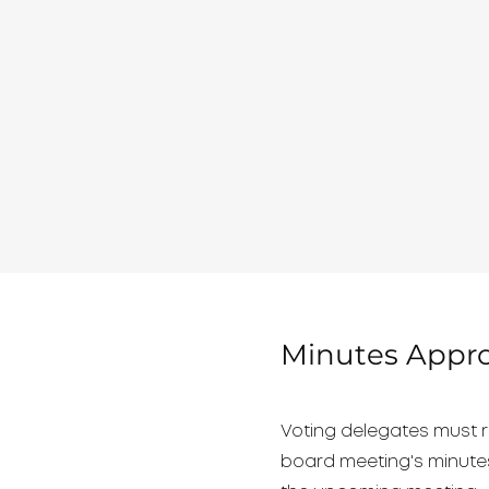
Minutes Appro
Voting delegates must r
board meeting's minutes