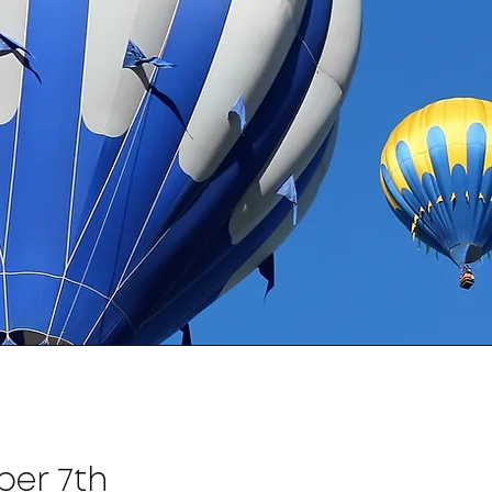
ber 7th