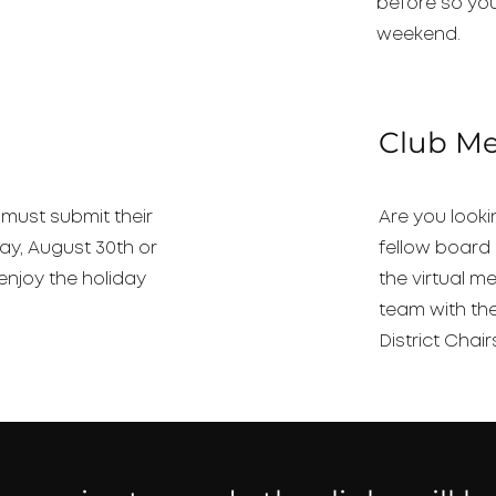
before so you
weekend.
Club M
 must submit their
Are you look
ay, August 30th or
fellow board 
enjoy the holiday
the virtual m
team with th
District Chair