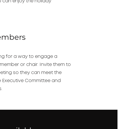
 can enjoy the holiday
embers
ing for a way to engage a
member or chair. Invite them to
eeting so they can meet the
e Executive Committee and
s.