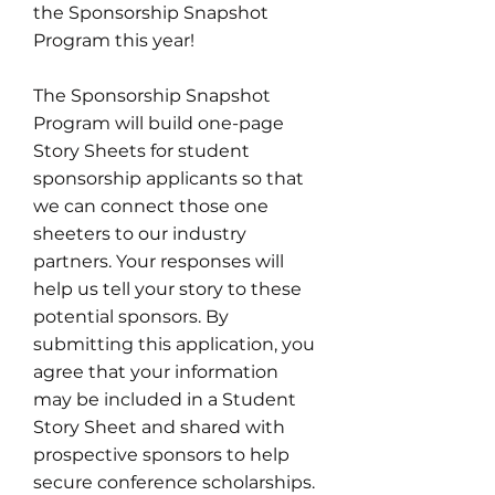
the Sponsorship Snapshot
Program this year!
The Sponsorship Snapshot
Program will build one-page
Story Sheets for student
sponsorship applicants so that
we can connect those one
sheeters to our industry
partners. Your responses will
help us tell your story to these
potential sponsors. By
submitting this application, you
agree that your information
may be included in a Student
Story Sheet and shared with
prospective sponsors to help
secure conference scholarships.