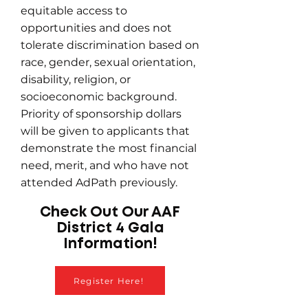
equitable access to
opportunities and does not
tolerate discrimination based on
race, gender, sexual orientation,
disability, religion, or
socioeconomic background.
Priority of sponsorship dollars
will be given to applicants that
demonstrate the most financial
need, merit, and who have not
attended AdPath previously.
Check Out Our AAF
District 4 Gala
Information!
Register Here!