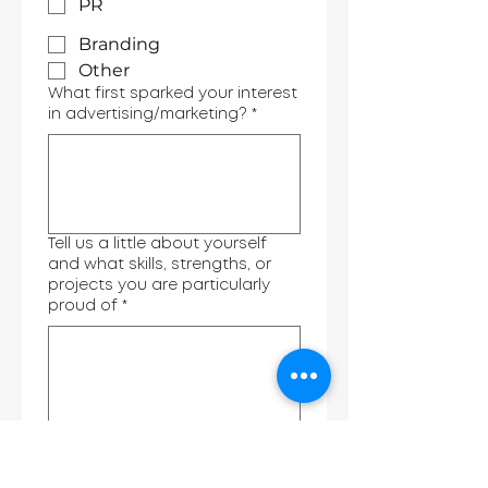
PR
Branding
Other
What first sparked your interest
in advertising/marketing?
*
Tell us a little about yourself
and what skills, strengths, or
projects you are particularly
proud of
*
What do you hope to gain from
attending AdPath?
*