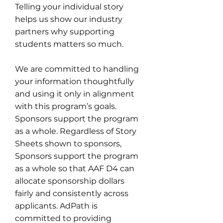
Telling your individual story
helps us show our industry
partners why supporting
students matters so much.
We are committed to handling
your information thoughtfully
and using it only in alignment
with this program’s goals.
Sponsors support the program
as a whole. Regardless of Story
Sheets shown to sponsors,
Sponsors support the program
as a whole so that AAF D4 can
allocate sponsorship dollars
fairly and consistently across
applicants. AdPath is
committed to providing