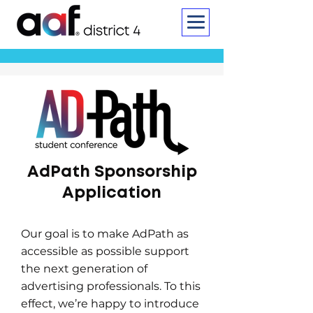
AdPath Sponsorship
Application
Our goal is to make AdPath as
accessible as possible support
the next generation of
advertising professionals. To this
effect, we’re happy to introduce