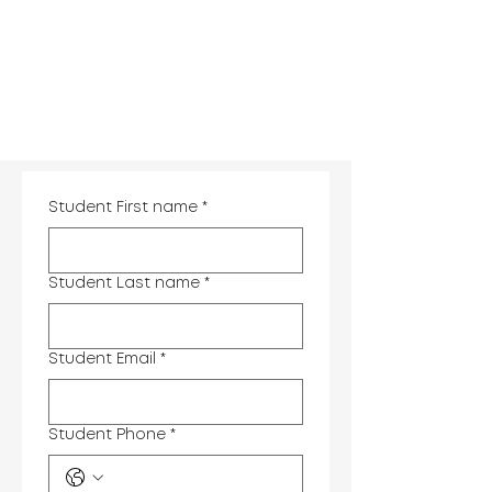
Student First name
*
Student Last name
*
Student Email
*
Student Phone
*