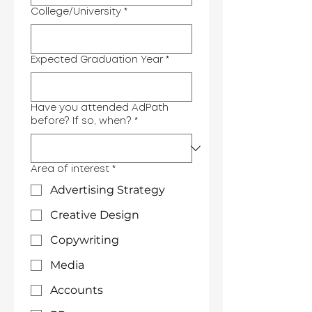
College/University
*
Expected Graduation Year
*
Have you attended AdPath
before? If so, when?
*
Area of interest
*
Advertising Strategy
Creative Design
Copywriting
Media
Accounts